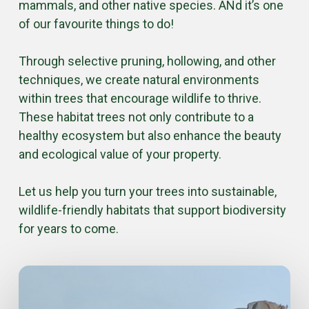
mammals, and other native species. ANd it’s one
of our favourite things to do!
Through selective pruning, hollowing, and other
techniques, we create natural environments
within trees that encourage wildlife to thrive.
These habitat trees not only contribute to a
healthy ecosystem but also enhance the beauty
and ecological value of your property.
Let us help you turn your trees into sustainable,
wildlife-friendly habitats that support biodiversity
for years to come.