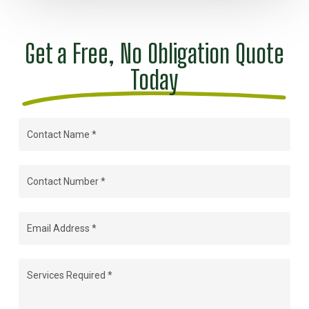
Get a Free, No Obligation Quote
Today
Contact
Name
(Required)
Contact
Number
(Required)
Email
Address
(Required)
Services
Required
(Required)