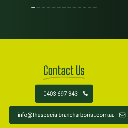
Contact Us
0403 697 343
info@thespecialbrancharborist.com.au