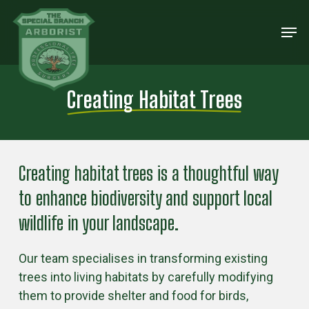
Skip
Men
to
Close
main
Menu
content
Creating Habitat Trees
Creating habitat trees is a thoughtful way
to enhance biodiversity and support local
wildlife in your landscape.
Our team specialises in transforming existing
trees into living habitats by carefully modifying
them to provide shelter and food for birds,