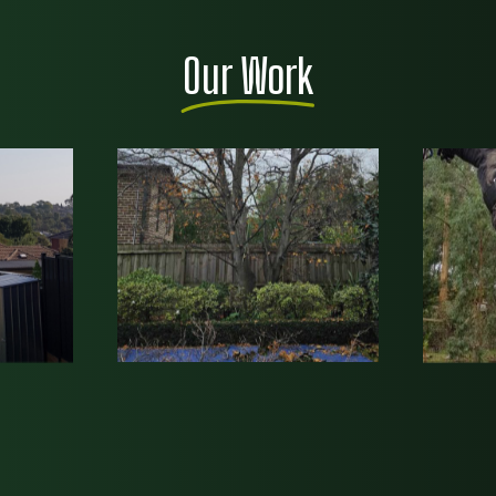
Our Work