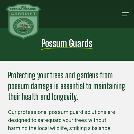
Skip
Men
to
Close
main
Menu
content
Possum Guards
Protecting your trees and gardens from
possum damage is essential to maintaining
their health and longevity.
Our professional possum guard solutions are
designed to safeguard your trees without
harming the local wildlife, striking a balance