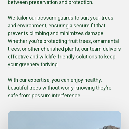
between preservation and protection.
We tailor our possum guards to suit your trees
and environment, ensuring a secure fit that
prevents climbing and minimizes damage.
Whether you’re protecting fruit trees, ornamental
trees, or other cherished plants, our team delivers
effective and wildlife-friendly solutions to keep
your greenery thriving.
With our expertise, you can enjoy healthy,
beautiful trees without worry, knowing they’re
safe from possum interference.