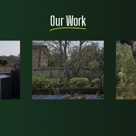
Our Work