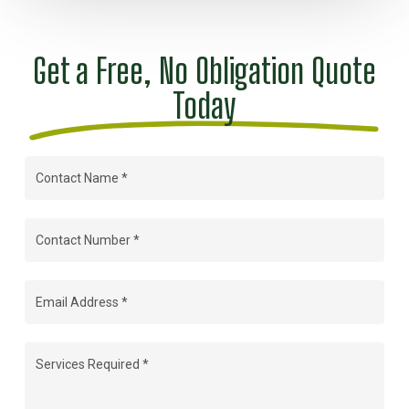
Get a Free, No Obligation Quote
Today
Contact
Name
(Required)
Contact
Number
(Required)
Email
Address
(Required)
Services
Required
(Required)