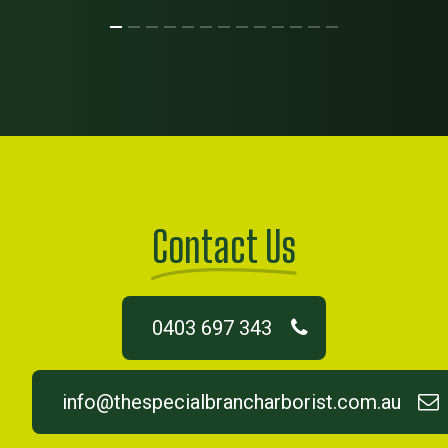
Contact Us
0403 697 343
info@thespecialbrancharborist.com.au